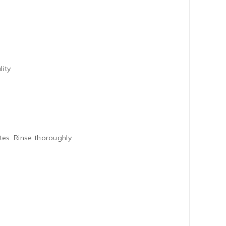
lity
s. Rinse thoroughly.
.