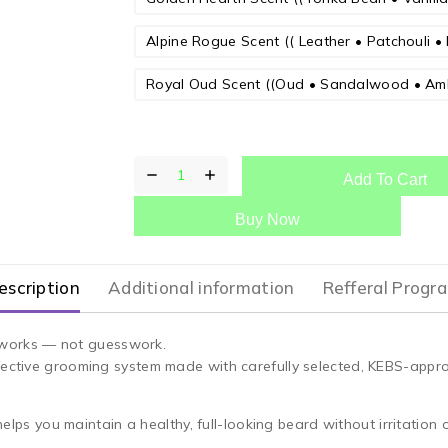
Alpine Rogue Scent (( Leather • Patchouli • 
Royal Oud Scent ((Oud • Sandalwood • Am
Add To Cart
Buy Now
escription
Additional information
Refferal Progr
at works — not guesswork.
fective grooming system made with carefully selected, KEBS-appro
helps you maintain a healthy, full-looking beard without irritation 