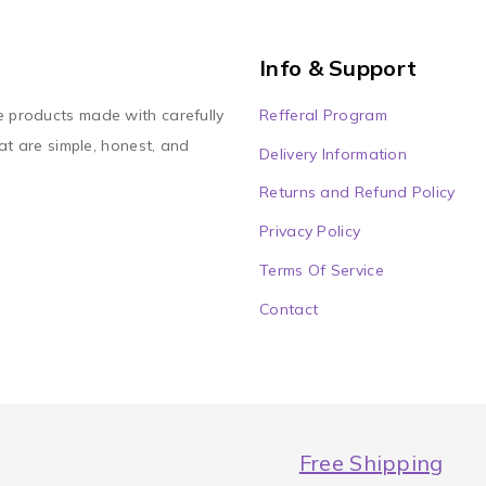
Info & Support
Refferal Program
e products made with carefully
at are simple, honest, and
Delivery Information
Returns and Refund Policy
Privacy Policy
Terms Of Service
Contact
Free Shipping