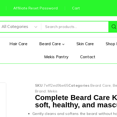
Affiliate Reset Password
Cart
Hair Care
Beard Care
Skin Care
Shop 
Mekis Pantry
Contact
SKU
7eff2ed9be65
Categories
Beard Care
,
Be
Brand:
Mekis
Complete Beard Care Kit
soft, healthy, and mascu
Gently cleans and softens the beard without ha