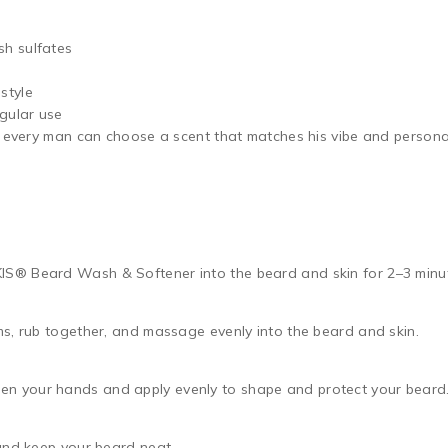
sh sulfates
style
egular use
so every man can choose a scent that matches his vibe and persona
® Beard Wash & Softener into the beard and skin for 2–3 minute
s, rub together, and massage evenly into the beard and skin.
 your hands and apply evenly to shape and protect your beard
and keep your beard neat.