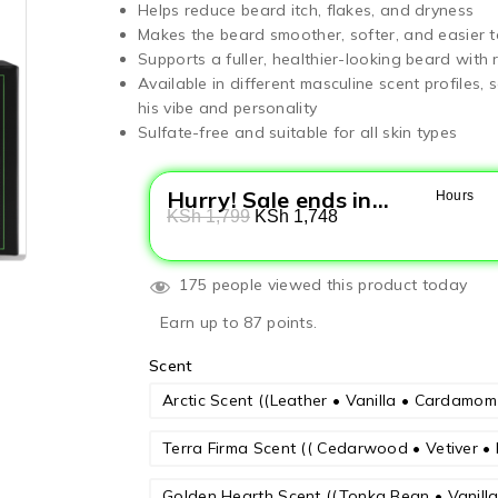
Helps reduce beard itch, flakes, and dryness
Makes the beard smoother, softer, and easier t
Supports a fuller, healthier-looking beard with 
Available in different masculine scent profiles
his vibe and personality
Sulfate-free and suitable for all skin types
Hurry! Sale ends in...
Hours
KSh
1,799
KSh
1,748
175 people viewed this product today
Earn up to 87 points.
Scent
Arctic Scent ((Leather • Vanilla • Cardamo
Terra Firma Scent (( Cedarwood • Vetiver • 
Golden Hearth Scent ((Tonka Bean • Vanil