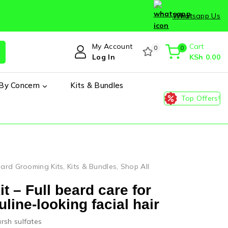
Whatsapp Us
My Account
Cart
0
0
Log In
KSh
0
.00
By Concern
Kits & Bundles
Top Offers!
ard Grooming Kits
,
Kits & Bundles
,
Shop All
 – Full beard care for
line-looking facial hair
rsh sulfates