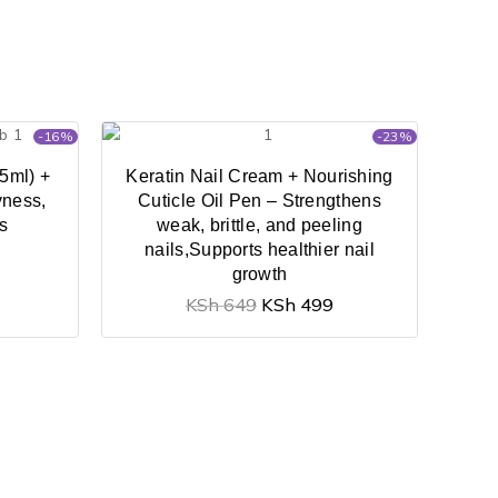
-16%
-23%
5ml) +
Keratin Nail Cream + Nourishing
yness,
Cuticle Oil Pen – Strengthens
es
weak, brittle, and peeling
nails,Supports healthier nail
growth
KSh
649
KSh
499