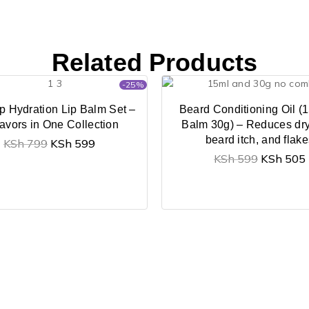
Related Products
-25%
p Hydration Lip Balm Set –
Beard Conditioning Oil (1
lavors in One Collection
Balm 30g) – Reduces dr
beard itch, and flak
KSh
799
KSh
599
KSh
599
KSh
505