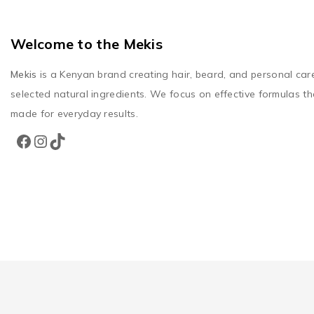
Welcome to the Mekis
Mekis
is a Kenyan brand creating hair, beard, and personal car
selected natural ingredients. We focus on effective formulas th
made for everyday results.