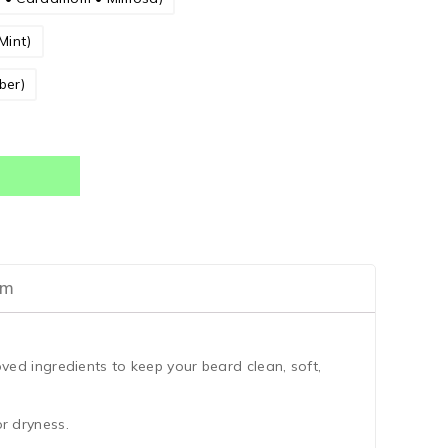
Mint)
ber)
am
ved ingredients to keep your beard clean, soft,
or dryness.