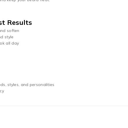
t Results
and soften
d style
ok all day
ds, styles, and personalities
ncy