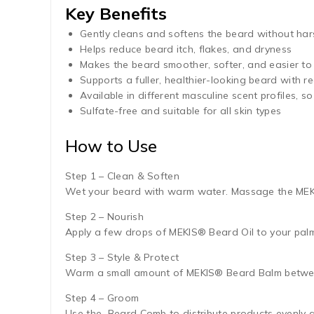
Key Benefits
Gently cleans and softens the beard without har
Helps reduce beard itch, flakes, and dryness
Makes the beard smoother, softer, and easier to 
Supports a fuller, healthier-looking beard with r
Available in different masculine scent profiles, 
Sulfate-free and suitable for all skin types
How to Use
Step 1 – Clean & Soften
Wet your beard with warm water. Massage the MEKIS
Step 2 – Nourish
Apply a few drops of MEKIS® Beard Oil to your palm
Step 3 – Style & Protect
Warm a small amount of MEKIS® Beard Balm between
Step 4 – Groom
Use the Beard Comb to distribute products evenly 