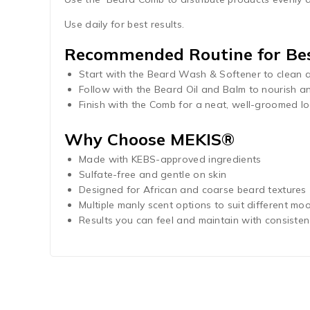
Use daily for best results.
Recommended Routine for Bes
Start with the Beard Wash & Softener to clean 
Follow with the Beard Oil and Balm to nourish an
Finish with the Comb for a neat, well-groomed lo
Why Choose MEKIS®
Made with KEBS-approved ingredients
Sulfate-free and gentle on skin
Designed for African and coarse beard textures
Multiple manly scent options to suit different moo
Results you can feel and maintain with consiste