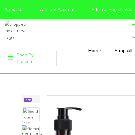
About Us
Affiliate Account
Affiliate Registration
Home
Shop All
Shop By
Concern
-3%