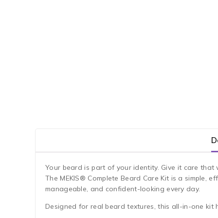
D
Your beard is part of your identity. Give it care th
The MEKIS® Complete Beard Care Kit is a simple, ef
manageable, and confident-looking every day.
Designed for real beard textures, this all-in-one kit 