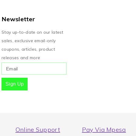
Newsletter
Stay up-to-date on our latest
sales, exclusive email-only
coupons, articles, product
releases and more
Sign Up
Online Support
Pay Via Mpesa