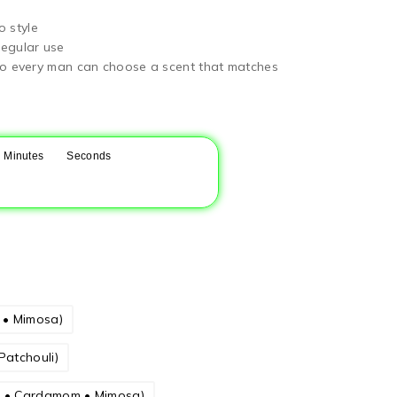
o style
regular use
, so every man can choose a scent that matches
Minutes
Seconds
m • Mimosa)
Patchouli)
la • Cardamom • Mimosa)