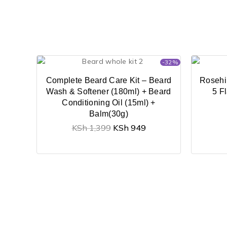
-32%
Complete Beard Care Kit – Beard
Rosehi
Wash & Softener (180ml) + Beard
5 F
Conditioning Oil (15ml) +
Balm(30g)
KSh
1,399
KSh
949