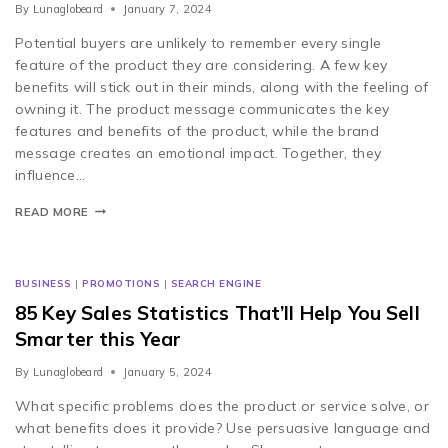
By
Lunaglobeard
January 7, 2024
Potential buyers are unlikely to remember every single
feature of the product they are considering. A few key
benefits will stick out in their minds, along with the feeling of
owning it. The product message communicates the key
features and benefits of the product, while the brand
message creates an emotional impact. Together, they
influence…
READ MORE
BUSINESS
|
PROMOTIONS
|
SEARCH ENGINE
85 Key Sales Statistics That’ll Help You Sell
Smarter this Year
By
Lunaglobeard
January 5, 2024
What specific problems does the product or service solve, or
what benefits does it provide? Use persuasive language and