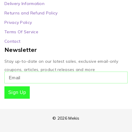
Delivery Information
Returns and Refund Policy
Privacy Policy
Terms Of Service
Contact
Newsletter
Stay up-to-date on our latest sales, exclusive email-only
coupons, articles, product releases and more
Sign Up
© 2026 Mekis