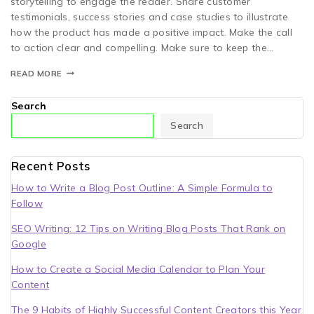
storytelling to engage the reader. Share customer
testimonials, success stories and case studies to illustrate
how the product has made a positive impact. Make the call
to action clear and compelling. Make sure to keep the…
READ MORE
Search
Search
Recent Posts
How to Write a Blog Post Outline: A Simple Formula to
Follow
SEO Writing: 12 Tips on Writing Blog Posts That Rank on
Google
How to Create a Social Media Calendar to Plan Your
Content
The 9 Habits of Highly Successful Content Creators this Year