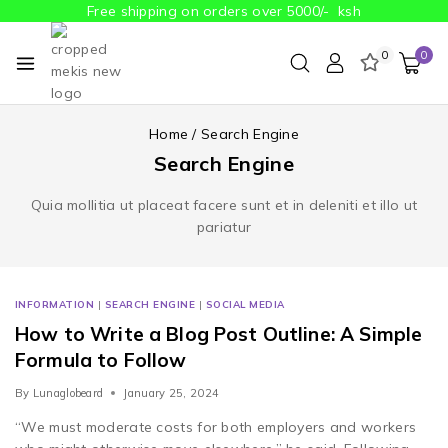
Free shipping on orders over 5000/- ksh
0
0
Home
/
Search Engine
Search Engine
Quia mollitia ut placeat facere sunt et in deleniti et illo ut
pariatur
INFORMATION
|
SEARCH ENGINE
|
SOCIAL MEDIA
How to Write a Blog Post Outline: A Simple
Formula to Follow
By
Lunaglobeard
January 25, 2024
“We must moderate costs for both employers and workers