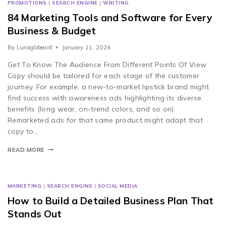
PROMOTIONS
|
SEARCH ENGINE
|
WRITING
84 Marketing Tools and Software for Every
Business & Budget
By
Lunaglobeard
January 11, 2024
Get To Know The Audience From Different Points Of View
Copy should be tailored for each stage of the customer
journey. For example, a new-to-market lipstick brand might
find success with awareness ads highlighting its diverse
benefits (long wear, on-trend colors, and so on).
Remarketed ads for that same product might adapt that
copy to…
READ MORE
MARKETING
|
SEARCH ENGINE
|
SOCIAL MEDIA
How to Build a Detailed Business Plan That
Stands Out