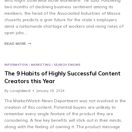
who might otherwise move elsewhere,” he said. Following
two months of declining business sentiment among its
members, the head of the Associated Industries of Massa
chusetts predicts a grim future for the state’s employers
amid a nationwide shortage of workers and rising rates of
open jobs….
READ MORE
INFORMATION
|
MARKETING
|
SEARCH ENGINE
The 9 Habits of Highly Successful Content
Creators this Year
By
Lunaglobeard
January 19, 2024
The MarketWatch News Department was not involved in the
creation of this content. Potential buyers are unlikely to
remember every single feature of the product they are
considering. A few key benefits will stick out in their minds,
along with the feeling of owning it. The product message