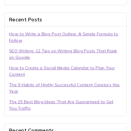
Recent Posts
How to Write a Blog Post Outline: A Simple Formula to
Follow
SEO Writing: 12 Tips on Writing Blog Posts That Rank
on Google
How to Create a Social Media Calendar to Plan Your
Content
The 9 Habits of Highly Successful Content Creators this
Year
The 25 Best Blog Ideas That Are Guaranteed to Get
You Traffic
Recent Comments