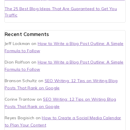
The 25 Best Blog Ideas That Are Guaranteed to Get You
Traffic
Recent Comments
Jeff Lockman
on
How to Write a Blog Post Outline: A Simple
Formula to Follow
Dion Rolfson
on
How to Write a Blog Post Outline: A Simple
Formula to Follow
Branson Schultz
on
SEO Writing: 12 Tips on Writing Blog
Posts That Rank on Google
Corine Trantow
on
SEO Writing: 12 Tips on Writing Blog
Posts That Rank on Google
Reyes Bogisich
on
How to Create a Social Media Calendar
to Plan Your Content