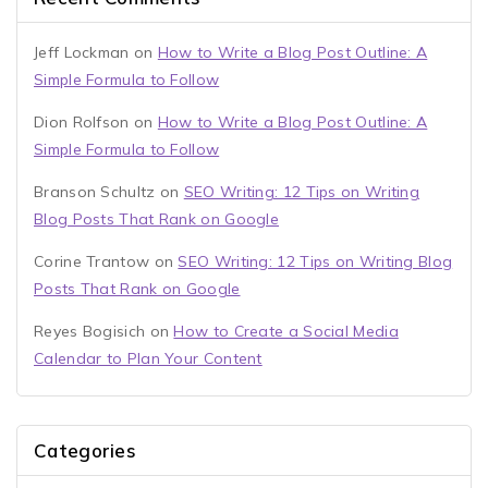
Jeff Lockman
on
How to Write a Blog Post Outline: A
Simple Formula to Follow
Dion Rolfson
on
How to Write a Blog Post Outline: A
Simple Formula to Follow
Branson Schultz
on
SEO Writing: 12 Tips on Writing
Blog Posts That Rank on Google
Corine Trantow
on
SEO Writing: 12 Tips on Writing Blog
Posts That Rank on Google
Reyes Bogisich
on
How to Create a Social Media
Calendar to Plan Your Content
Categories