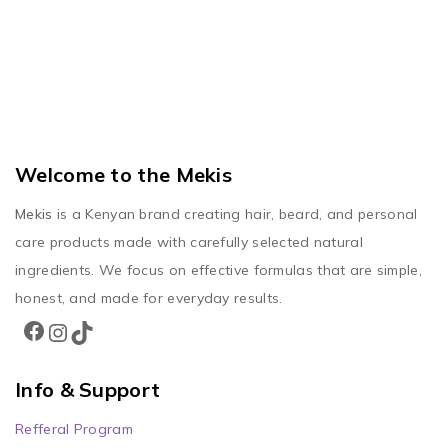
Welcome to the Mekis
Mekis
is a Kenyan brand creating hair, beard, and personal
care products made with carefully selected natural
ingredients. We focus on effective formulas that are simple,
honest, and made for everyday results.
Info & Support
Refferal Program