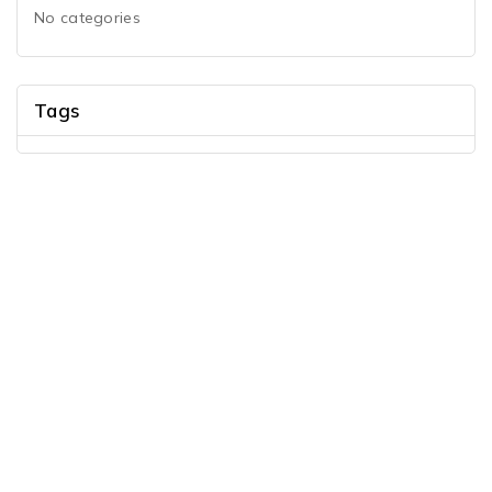
No categories
Tags