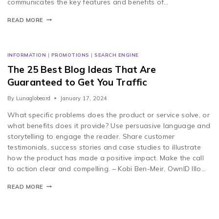
communicates the key features and benefits of…
READ MORE
INFORMATION
|
PROMOTIONS
|
SEARCH ENGINE
The 25 Best Blog Ideas That Are
Guaranteed to Get You Traffic
By
Lunaglobeard
January 17, 2024
What specific problems does the product or service solve, or
what benefits does it provide? Use persuasive language and
storytelling to engage the reader. Share customer
testimonials, success stories and case studies to illustrate
how the product has made a positive impact. Make the call
to action clear and compelling. – Kobi Ben-Meir, OwnID Illo…
READ MORE