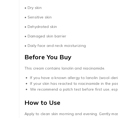
• Dry skin
• Sensitive skin
• Dehydrated skin
• Damaged skin barrier
• Daily face and neck moisturizing
Before You Buy
This cream contains lanolin and niacinamide.
If you have a known allergy to lanolin (wool-deri
If your skin has reacted to niacinamide in the pa
We recommend a patch test before first use, espec
How to Use
Apply to clean skin morning and evening. Gently mas