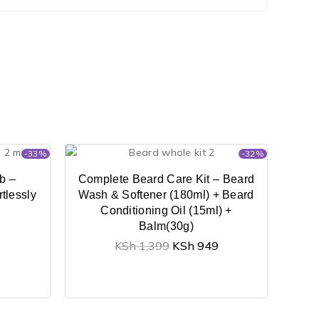
-33%
-32%
b –
Complete Beard Care Kit – Beard
tlessly
Wash & Softener (180ml) + Beard
Conditioning Oil (15ml) +
Balm(30g)
KSh
1,399
KSh
949