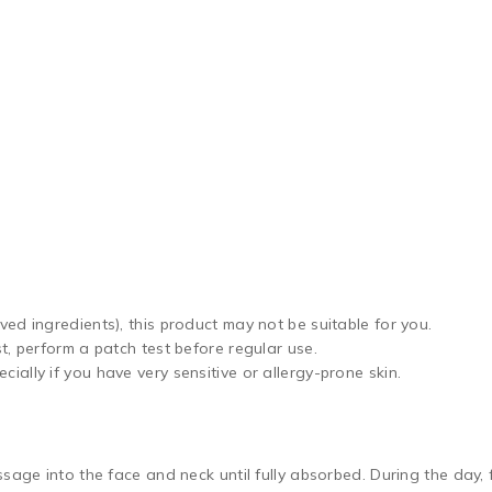
ved ingredients), this product may not be suitable for you.
st, perform a patch test before regular use.
ially if you have very sensitive or allergy-prone skin.
sage into the face and neck until fully absorbed. During the day, 