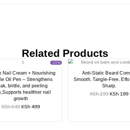
Related Products
-23%
n Nail Cream + Nourishing
Anti-Static Beard Com
le Oil Pen – Strengthens
Smooth. Tangle-Free. Effor
ak, brittle, and peeling
Sharp.
s,Supports healthier nail
KSh
299
KSh
199
growth
KSh
649
KSh
499