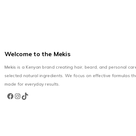
Welcome to the Mekis
Mekis
is a Kenyan brand creating hair, beard, and personal car
selected natural ingredients. We focus on effective formulas th
made for everyday results.