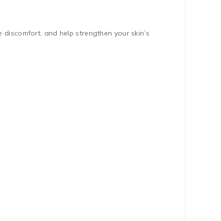
 discomfort, and help strengthen your skin’s