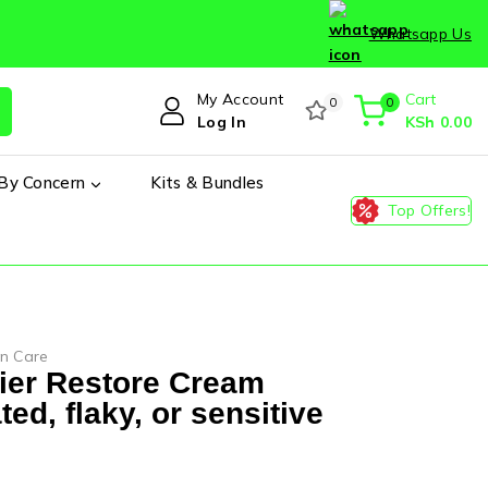
Whatsapp Us
My Account
Cart
0
0
Log In
KSh
0
.00
By Concern
Kits & Bundles
Top Offers!
in Care
rier Restore Cream
ated, flaky, or sensitive