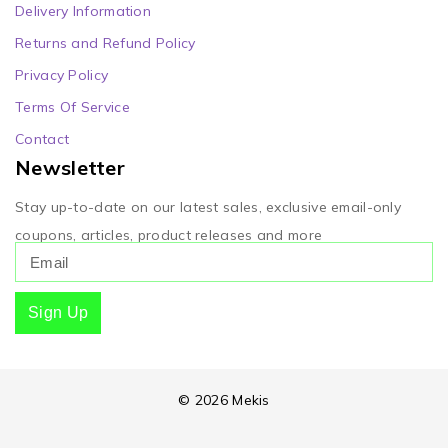
Delivery Information
Returns and Refund Policy
Privacy Policy
Terms Of Service
Contact
Newsletter
Stay up-to-date on our latest sales, exclusive email-only
coupons, articles, product releases and more
Sign Up
© 2026 Mekis