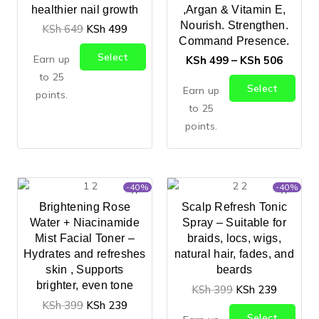
healthier nail growth
,Argan & Vitamin E,
Nourish. Strengthen.
KSh
649
KSh
499
Command Presence.
Select
Earn up
KSh
499
–
KSh
506
Options
to 25
Select
Earn up
points.
Options
to 25
points.
-40%
-40%
Brightening Rose
Scalp Refresh Tonic
Water + Niacinamide
Spray – Suitable for
Mist Facial Toner –
braids, locs, wigs,
Hydrates and refreshes
natural hair, fades, and
skin , Supports
beards
brighter, even tone
KSh
399
KSh
239
KSh
399
KSh
239
Select