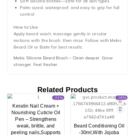
Soft silicone bristles—safe for all skin types
Palm-sized, waterproof, and easy to grip for full
control
How to Use:
Apply beard wash, massage gently in circular
motions with the brush, then rinse. Follow with Mekis
Beard Oil or Balm for best results.
Mekis Silicone Beard Brush – Clean deeper. Grow
stronger. Feel fresher.
Related Products
-23%
-28%
Keratin Nail Cream +
Nourishing Cuticle Oil
Pen – Strengthens
weak, brittle, and
Beard Conditioning Oil
peeling nails,Supports
-30ml,With Jojoba