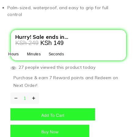
Palm-sized, waterproof, and easy to grip for full
control
Hurry! Sale ends in...
KSh
249
KSh
149
Hours
Minutes
Seconds
27 people viewed this product today
Purchase & earn 7 Reward points and Redeem on
Next Order!
Add To Cart
Buy Now