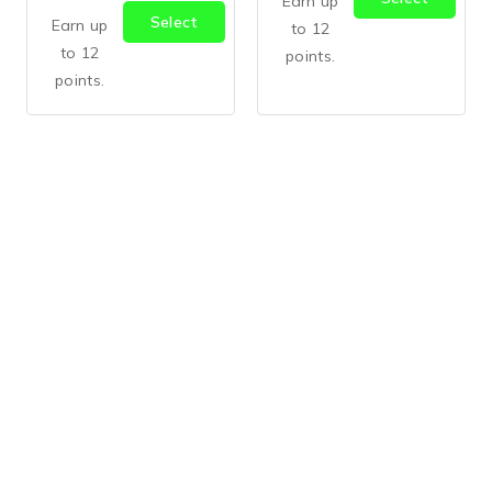
Earn up
Select
Options
Earn up
to 12
Options
to 12
points.
points.