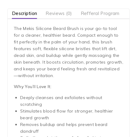
Description
Reviews (0)
Refferal Program
The Mekis Silicone Beard Brush is your go-to tool
for a cleaner, healthier beard. Compact enough to
fit perfectly in the palm of your hand, this brush
features soft, flexible silicone bristles that lift dirt,
dead skin, and buildup while gently massaging the
skin beneath. It boosts circulation, promotes growth,
and keeps your beard feeling fresh and revitalized
—without irritation.
Why You’ll Love It:
Deeply cleanses and exfoliates without
scratching
Stimulates blood flow for stronger, healthier
beard growth
Removes buildup and helps prevent beard
dandruff