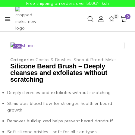
Free shipping on orders over 5000/- ksh
0
0
-40%
Categories
Combs & Brushes
,
Shop All
Brand:
Mekis
Silicone Beard Brush – Deeply
cleanses and exfoliates without
scratching
Deeply cleanses and exfoliates without scratching
Stimulates blood flow for stronger, healthier beard
growth
Removes buildup and helps prevent beard dandruff
Soft silicone bristles—safe for all skin types