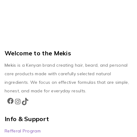
Welcome to the Mekis
Mekis
is a Kenyan brand creating hair, beard, and personal
care products made with carefully selected natural
ingredients. We focus on effective formulas that are simple,
honest, and made for everyday results.
Info & Support
Refferal Program