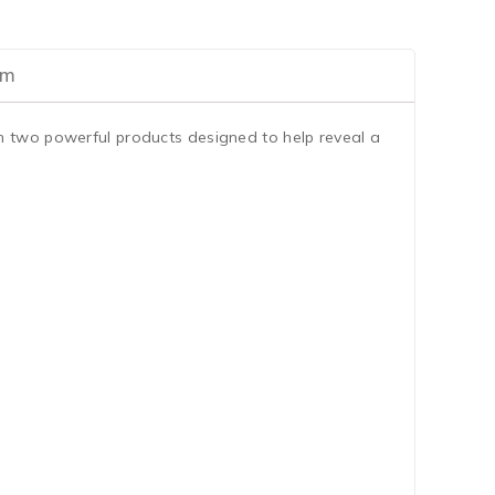
am
th two powerful products designed to help reveal a