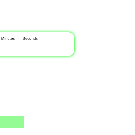
Minutes
Seconds