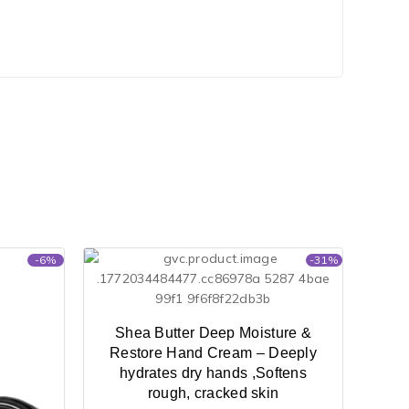
-6%
-31%
Shea Butter Deep Moisture &
Restore Hand Cream – Deeply
hydrates dry hands ,Softens
rough, cracked skin