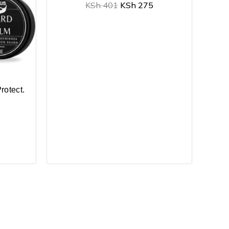
KSh
401
KSh
275
rotect.