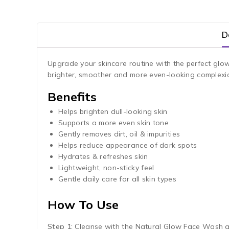
D
Upgrade your skincare routine with the perfect glo
brighter, smoother and more even-looking complex
Benefits
Helps brighten dull-looking skin
Supports a more even skin tone
Gently removes dirt, oil & impurities
Helps reduce appearance of dark spots
Hydrates & refreshes skin
Lightweight, non-sticky feel
Gentle daily care for all skin types
How To Use
Step 1:
Cleanse with the Natural Glow Face Wash an