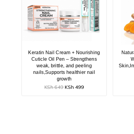
Keratin Nail Cream + Nourishing
Natur
Cuticle Oil Pen – Strengthens
W
weak, brittle, and peeling
Skin,I
nails,Supports healthier nail
growth
KSh
649
KSh
499