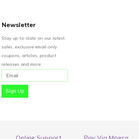
Newsletter
Stay up-to-date on our latest
sales, exclusive email-only
coupons, articles, product
releases and more
Sign Up
Online Support
Pay Via Mpesa