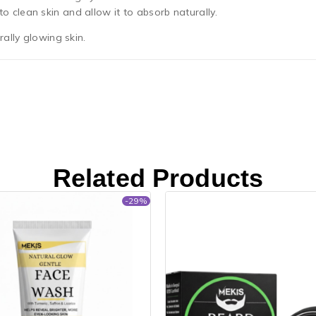
 clean skin and allow it to absorb naturally.
ally glowing skin.
Related Products
-29%