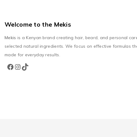
Welcome to the Mekis
Mekis
is a Kenyan brand creating hair, beard, and personal car
selected natural ingredients. We focus on effective formulas th
made for everyday results.