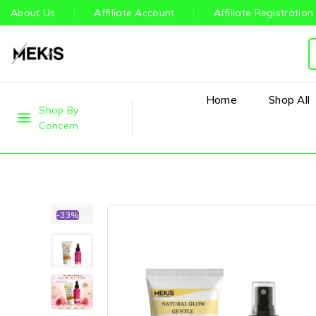
About Us
Affiliate Account
Affiliate Registration
Home
Shop All
Shop By
Concern
-33%