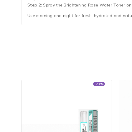
Step 2:
Spray the Brightening Rose Water Toner onto
Use morning and night for fresh, hydrated and natur
-23%