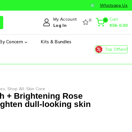
Whatsapp Us
My Account
Cart
0
0
Log In
KSh
0
.00
By Concern
Kits & Bundles
Top Offers!
les
,
Shop All
,
Skin Care
h + Brightening Rose
ghten dull-looking skin