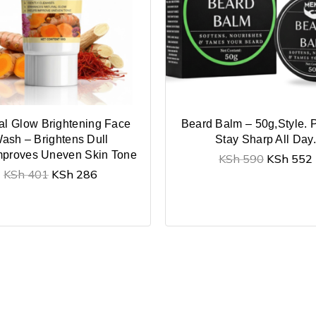
al Glow Brightening Face
Beard Balm – 50g,Style. P
ash – Brightens Dull
Stay Sharp All Day.
mproves Uneven Skin Tone
KSh
590
KSh
552
KSh
401
KSh
286