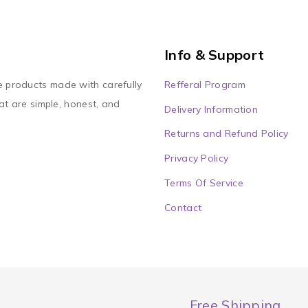
Info & Support
Refferal Program
e products made with carefully
at are simple, honest, and
Delivery Information
Returns and Refund Policy
Privacy Policy
Terms Of Service
Contact
Free Shipping