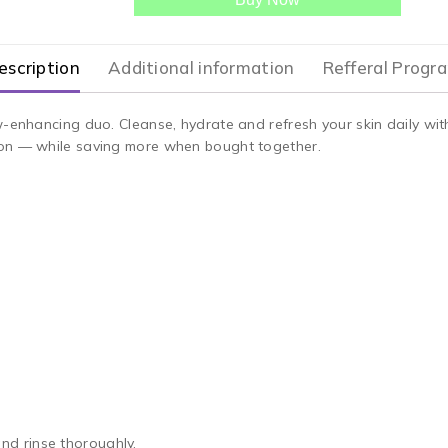
escription
Additional information
Refferal Progr
w-enhancing duo. Cleanse, hydrate and refresh your skin daily wi
ion — while saving more when bought together.
d rinse thoroughly.