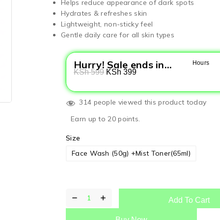
Helps reduce appearance of dark spots
Hydrates & refreshes skin
Lightweight, non-sticky feel
Gentle daily care for all skin types
Hurry! Sale ends in...
Hours
KSh
599
KSh
399
314 people viewed this product today
Earn up to 20 points.
Size
Face Wash (50g) +Mist Toner(65ml)
Add To Cart
Buy Now