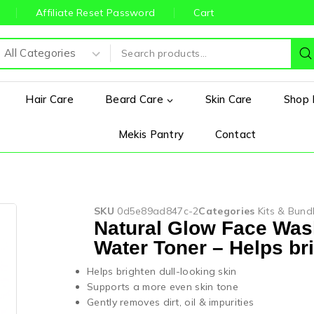
Affiliate Reset Password
Cart
Hair Care
Beard Care
Skin Care
Shop 
Mekis Pantry
Contact
SKU
0d5e89ad847c-2
Categories
Kits & Bund
Natural Glow Face Was
Water Toner – Helps bri
Helps brighten dull-looking skin
Supports a more even skin tone
Gently removes dirt, oil & impurities